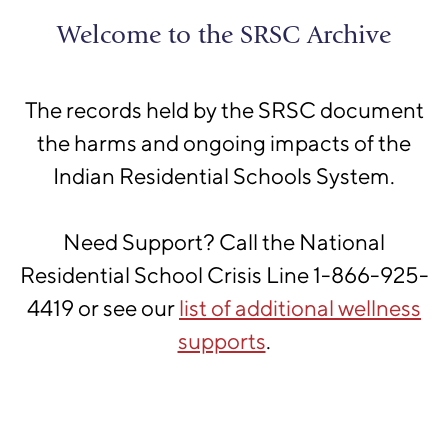
Skip to main content
Shingwauk
Welcome to the SRSC Archive
Residential Schools Centre
The records held by the SRSC document
the harms and ongoing impacts of the
Indian Residential Schools System.
Please confirm that you are
Need Support? Call the National
not a robot
Residential School Crisis Line 1-866-925-
We have a hunch that you might be a robot
4419 or see our
list of additional wellness
scanning this site for data. Please click on the
supports
.
I'm not a robot
button and follow the provided
instructions to confirm your status as a sentient
human being.