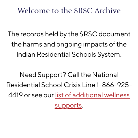
Skip to main content
Shingwauk
Welcome to the SRSC Archive
Residential Schools Centre
The records held by the SRSC document
the harms and ongoing impacts of the
Indian Residential Schools System.
Please confirm that you are
Need Support? Call the National
not a robot
Residential School Crisis Line 1-866-925-
We have a hunch that you might be a robot
4419 or see our
list of additional wellness
scanning this site for data. Please click on the
supports
.
I'm not a robot
button and follow the provided
instructions to confirm your status as a sentient
human being.